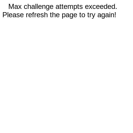
Max challenge attempts exceeded.
Please refresh the page to try again!