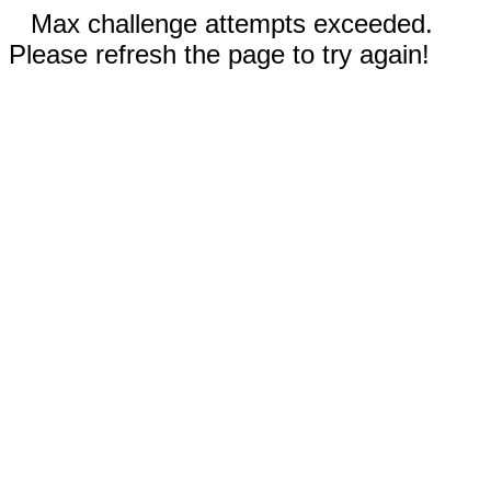
Max challenge attempts exceeded.
Please refresh the page to try again!