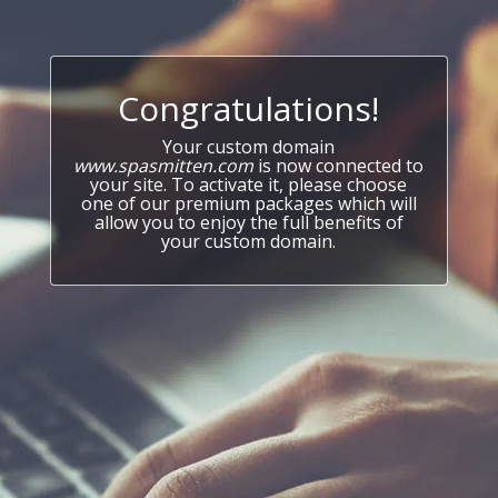
Congratulations!
Your custom domain
www.spasmitten.com
is now connected to
your site. To activate it, please choose
one of our premium packages which will
allow you to enjoy the full benefits of
your custom domain.