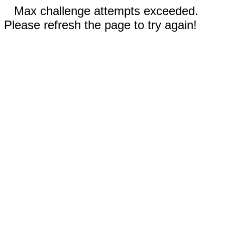
Max challenge attempts exceeded.
Please refresh the page to try again!