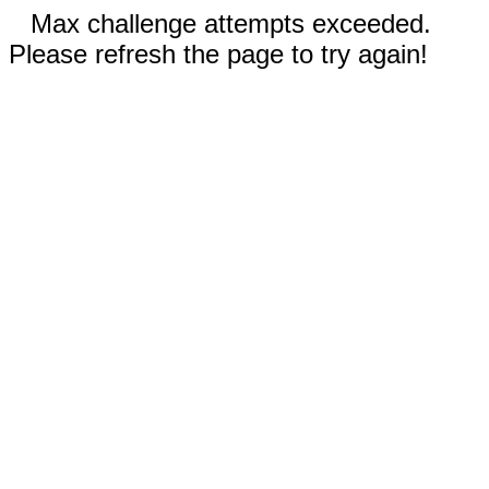
Max challenge attempts exceeded.
Please refresh the page to try again!