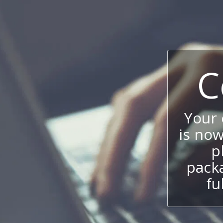
C
Your
is now
p
packa
fu