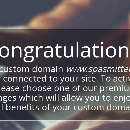
ongratulation
 custom domain
www.spasmitte
 connected to your site. To activ
lease choose one of our premi
ges which will allow you to enj
ll benefits of your custom doma