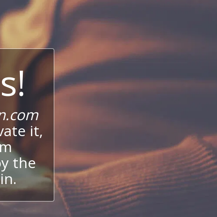
s!
n.com
ate it,
um
oy the
in.