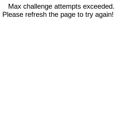
Max challenge attempts exceeded.
Please refresh the page to try again!