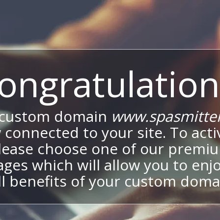
ongratulation
 custom domain
www.spasmitte
 connected to your site. To activ
lease choose one of our premi
ges which will allow you to enj
ll benefits of your custom doma