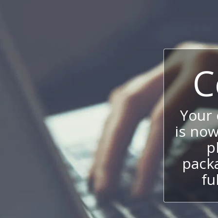
C
Your
is now
p
packa
fu