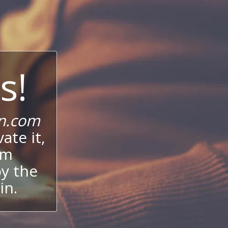
s!
n.com
ate it,
um
oy the
in.